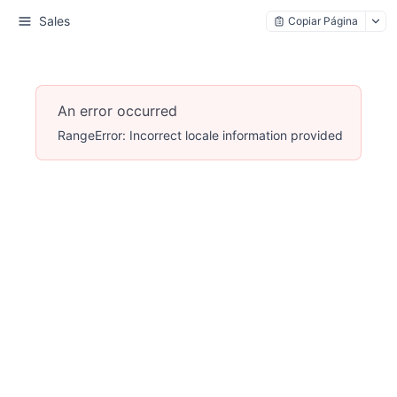
Sales
Copiar Página
An error occurred
RangeError: Incorrect locale information provided