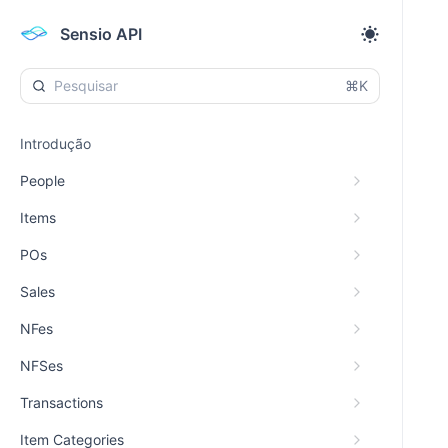
Sensio API
⌘K
Introdução
People
Items
POs
Sales
NFes
NFSes
Transactions
Item Categories