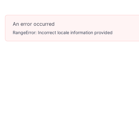
An error occurred
RangeError: Incorrect locale information provided