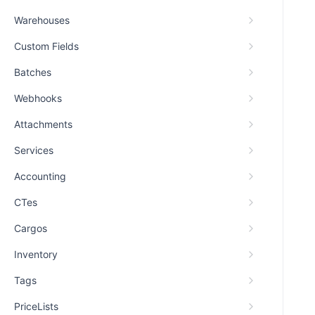
Warehouses
Custom Fields
Batches
Webhooks
Attachments
Services
Accounting
CTes
Cargos
Inventory
Tags
PriceLists